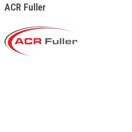
ACR Fuller