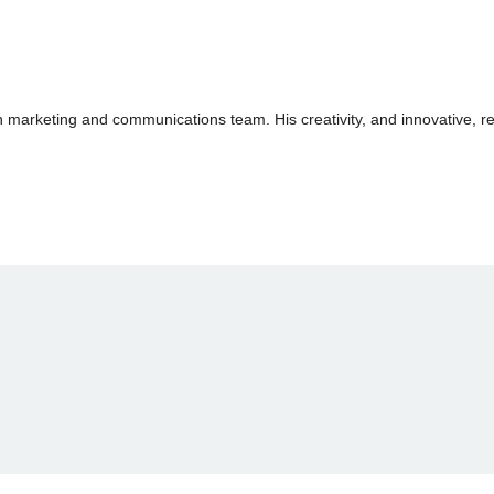
arketing and communications team. His creativity, and innovative, res