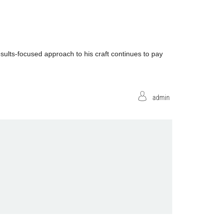
ults-focused approach to his craft continues to pay
admin