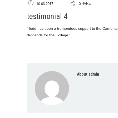
SHARE
10.03.2017
testimonial 4
“Todd has been a tremendous support to the Cambrian m
dividends for the College.”
About admin