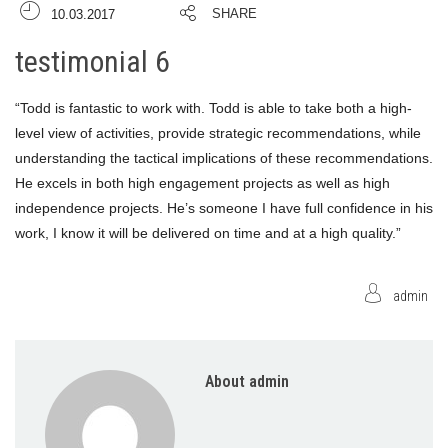
SHARE
10.03.2017
testimonial 6
“Todd is fantastic to work with. Todd is able to take both a high-
level view of activities, provide strategic recommendations, while
understanding the tactical implications of these recommendations.
He excels in both high engagement projects as well as high
independence projects. He’s someone I have full confidence in his
work, I know it will be delivered on time and at a high quality.”
admin
About admin